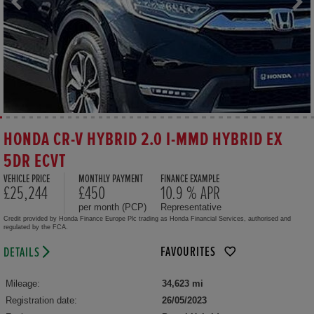
HONDA CR-V HYBRID 2.0 I-MMD HYBRID EX
5DR ECVT
VEHICLE PRICE
MONTHLY PAYMENT
FINANCE EXAMPLE
£25,244
£450
10.9 % APR
per month (PCP)
Representative
Credit provided by Honda Finance Europe Plc trading as Honda Financial Services, authorised and
regulated by the FCA.
FAVOURITES
DETAILS
Mileage:
34,623 mi
Registration date:
26/05/2023