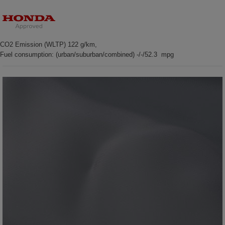
CO2 Emission (WLTP) 122 g/km,
Fuel consumption: (urban/suburban/combined) -/-/52.3 mpg