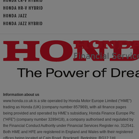
HONDA CR-V HYBRID
HONDA HR-V HYBRID
HONDA JAZZ
HONDA JAZZ HYBRID
Information about us
www.honda.co.uk is a site operated by Honda Motor Europe Limited (“HME”)
trading as Honda (UK) (company number 857969), with all finance pages
being provided and operated by HME’s subsidiary, Honda Finance Europe Plc
(“HFE") (company number 3289418), a company authorised and regulated by
the Financial Conduct Authority under Financial Services Register no. 312541.
Both HME and HFE are registered in England and Wales with their registered
offices being located at Cain Road, Bracknell, Berkshire, RG12 1HL.