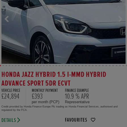
HONDA JAZZ HYBRID 1.5 I-MMD HYBRID
ADVANCE SPORT 5DR ECVT
VEHICLE PRICE
MONTHLY PAYMENT
FINANCE EXAMPLE
£24,894
£393
10.9 % APR
per month (PCP)
Representative
Credit provided by Honda Finance Europe Plc trading as Honda Financial Services, authorised and
regulated by the FCA.
FAVOURITES
DETAILS