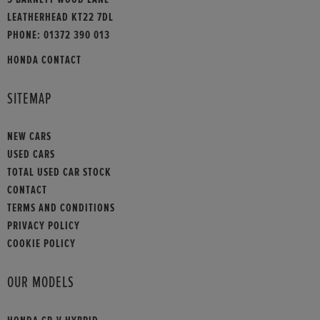
LEATHERHEAD KT22 7DL
PHONE:
01372 390 013
HONDA CONTACT
SITEMAP
NEW CARS
USED CARS
TOTAL USED CAR STOCK
CONTACT
TERMS AND CONDITIONS
PRIVACY POLICY
COOKIE POLICY
OUR MODELS