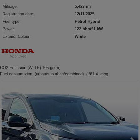
Mileage:
5,427 mi
Registration date:
12/11/2025
Fuel type:
Petrol Hybrid
Power:
122 bhp/91 kW
Exterior Colour:
White
CO2 Emission (WLTP) 105 g/km,
Fuel consumption: (urban/suburban/combined) -/-/61.4 mpg