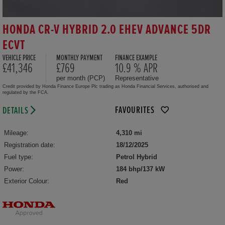
HONDA CR-V HYBRID 2.0 EHEV ADVANCE 5DR
ECVT
VEHICLE PRICE
MONTHLY PAYMENT
FINANCE EXAMPLE
£41,346
£769
10.9 % APR
per month (PCP)
Representative
Credit provided by Honda Finance Europe Plc trading as Honda Financial Services, authorised and
regulated by the FCA.
FAVOURITES
DETAILS
Mileage:
4,310 mi
Registration date:
18/12/2025
Fuel type:
Petrol Hybrid
Power:
184 bhp/137 kW
Exterior Colour:
Red