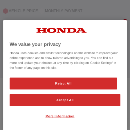
VEHICLE PRICE
MONTHLY PAYMENT
to £42,000
We value your privacy
11
VEHICLES FOUND
Honda uses cookies and similar technologies on this website to improve your
online experience and to show tailored advertising to you. You can find out
ADVANCED SEARCH
more and update your choices at any time by clicking on 'Cookie Settings' in
the footer of any page on this site.
Reject All
11
VEHICLES FOUND
Accept All
Price ascending
More Information