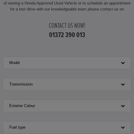
of owning a Honda Approved Used Vehicle or to schedule an appointment
for a test drive with our knowledgeable team please contact us on
CONTACT US NOW!
01372 390 013
Model
Transmission
Exterior Colour
Fuel type