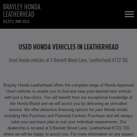
BRAYLEY HONDA
LEATHERHEAD
01372 390 013
NEW CARS
USED HONDA VEHICLES IN LEATHERHEAD
USED CARS
Used Honda vehicles at 5 Barnett Wood Lane, Leatherhead KT22 7DL
HONDA CR-V HYBRID
TOTAL USED CAR STOCK
Brayley Honda Leatherhead offers the complete range of Honda Approved
CONTACT
HONDA HR-V HYBRID
Used vehicles to enable you to find and view your desired next vehicle
with just a few clicks. You will benefit from our exceptional knowledge of
the Honda Brand and we will assist you by delivering an unrivalled
HONDA JAZZ
service. We offer attractive financing options for your Honda model,
including Hire Purchase and Personal Contract Purchase and will always
HONDA JAZZ HYBRID
tailor your purchase plan to suit your individual requirements. Our
dealership is located at 5 Barnett Wood Lane, Leatherhead KT22 7DL
where we will be happy to assist you. For more information on any aspect