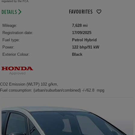
regulated by the FCA.
FAVOURITES
DETAILS
Mileage:
7,628 mi
Registration date:
17/09/2025
Fuel type:
Petrol Hybrid
Power:
122 bhp/91 kW
Exterior Colour:
Black
CO2 Emission (WLTP) 102 g/km,
Fuel consumption: (urban/suburban/combined) -/-/62.8 mpg