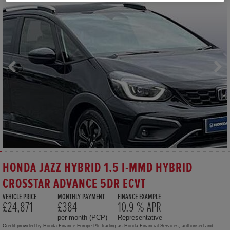
HONDA JAZZ HYBRID 1.5 I-MMD HYBRID
CROSSTAR ADVANCE 5DR ECVT
VEHICLE PRICE
MONTHLY PAYMENT
FINANCE EXAMPLE
£24,871
£384
10.9 % APR
per month (PCP)
Representative
Credit provided by Honda Finance Europe Plc trading as Honda Financial Services, authorised and