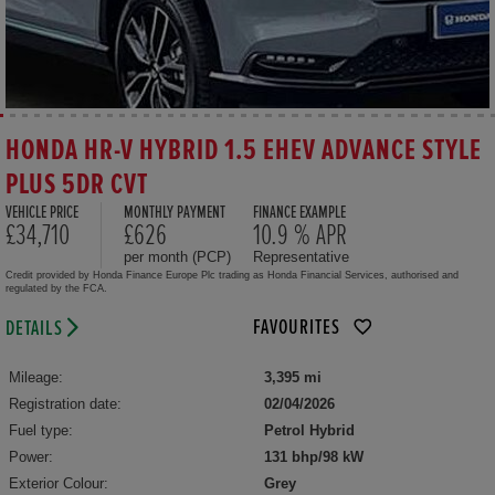
HONDA HR-V HYBRID 1.5 EHEV ADVANCE STYLE
PLUS 5DR CVT
VEHICLE PRICE
MONTHLY PAYMENT
FINANCE EXAMPLE
£34,710
£626
10.9 % APR
per month (PCP)
Representative
Credit provided by Honda Finance Europe Plc trading as Honda Financial Services, authorised and
regulated by the FCA.
FAVOURITES
DETAILS
Mileage:
3,395 mi
Registration date:
02/04/2026
Fuel type:
Petrol Hybrid
Power:
131 bhp/98 kW
Exterior Colour:
Grey