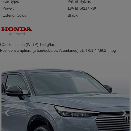
Fuel type:
Petrol Hybrid
Power:
184 bhp/137 kW
Exterior Colour:
Black
CO2 Emission (WLTP) 163 g/km,
Fuel consumption: (urban/suburban/combined) 51.4 /51.4 /39.2 mpg