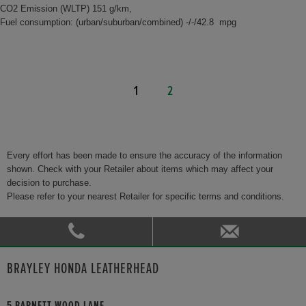
CO2 Emission (WLTP) 151 g/km,
Fuel consumption: (urban/suburban/combined) -/-/42.8 mpg
1
2
Every effort has been made to ensure the accuracy of the information
shown. Check with your Retailer about items which may affect your
decision to purchase.
Please refer to your nearest Retailer for specific terms and conditions.
BRAYLEY HONDA LEATHERHEAD
5 BARNETT WOOD LANE