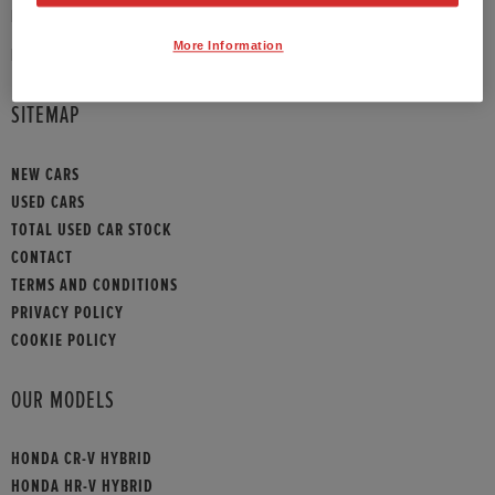
PHONE:
01372 390 013
More Information
HONDA CONTACT
SITEMAP
NEW CARS
USED CARS
TOTAL USED CAR STOCK
CONTACT
TERMS AND CONDITIONS
PRIVACY POLICY
COOKIE POLICY
OUR MODELS
HONDA CR-V HYBRID
HONDA HR-V HYBRID