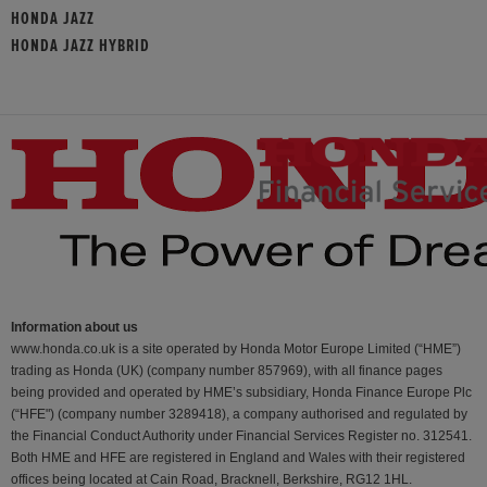
HONDA JAZZ
HONDA JAZZ HYBRID
Information about us
www.honda.co.uk is a site operated by Honda Motor Europe Limited (“HME”)
trading as Honda (UK) (company number 857969), with all finance pages
being provided and operated by HME’s subsidiary, Honda Finance Europe Plc
(“HFE") (company number 3289418), a company authorised and regulated by
the Financial Conduct Authority under Financial Services Register no. 312541.
Both HME and HFE are registered in England and Wales with their registered
offices being located at Cain Road, Bracknell, Berkshire, RG12 1HL.