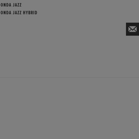
HONDA JAZZ
HONDA JAZZ HYBRID