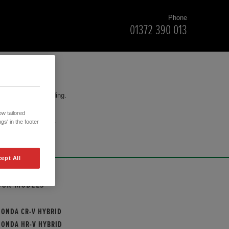
Phone
01372 390 013
for your understanding.
w tailored
cision to purchase.
gs' in the footer
ept All
OUR MODELS
HONDA CR-V HYBRID
HONDA HR-V HYBRID