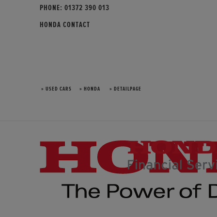
PHONE:
01372 390 013
HONDA CONTACT
» USED CARS
» HONDA
» DETAILPAGE