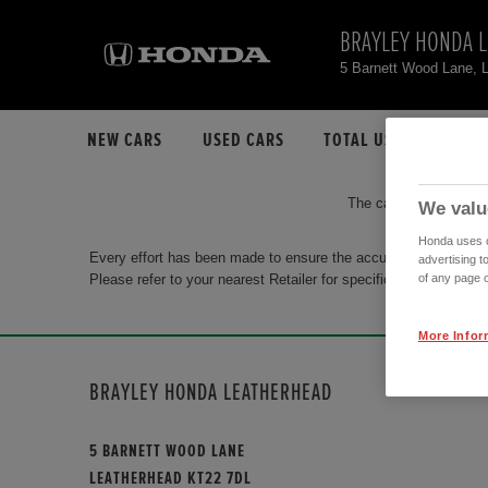
BRAYLEY HONDA 
5 Barnett Wood Lane, 
NEW CARS
USED CARS
TOTAL USED CAR STO
The car you are search
We valu
Honda uses co
Every effort has been made to ensure the accuracy of the info
advertising t
Please refer to your nearest Retailer for specific terms and con
of any page o
More Infor
BRAYLEY HONDA LEATHERHEAD
5 BARNETT WOOD LANE
LEATHERHEAD KT22 7DL