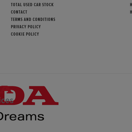
TOTAL USED CAR STOCK
CONTACT
TERMS AND CONDITIONS
PRIVACY POLICY
COOKIE POLICY