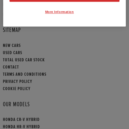
PHONE:
01372 390 013
More Information
HONDA CONTACT
SITEMAP
NEW CARS
USED CARS
TOTAL USED CAR STOCK
CONTACT
TERMS AND CONDITIONS
PRIVACY POLICY
COOKIE POLICY
OUR MODELS
HONDA CR-V HYBRID
HONDA HR-V HYBRID