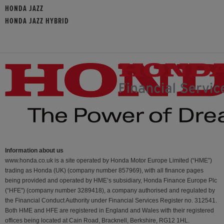
HONDA JAZZ
HONDA JAZZ HYBRID
Information about us
www.honda.co.uk is a site operated by Honda Motor Europe Limited (“HME”)
trading as Honda (UK) (company number 857969), with all finance pages
being provided and operated by HME’s subsidiary, Honda Finance Europe Plc
(“HFE") (company number 3289418), a company authorised and regulated by
the Financial Conduct Authority under Financial Services Register no. 312541.
Both HME and HFE are registered in England and Wales with their registered
offices being located at Cain Road, Bracknell, Berkshire, RG12 1HL.