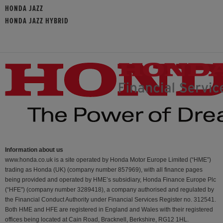
HONDA JAZZ
HONDA JAZZ HYBRID
Information about us
www.honda.co.uk is a site operated by Honda Motor Europe Limited (“HME”)
trading as Honda (UK) (company number 857969), with all finance pages
being provided and operated by HME’s subsidiary, Honda Finance Europe Plc
(“HFE") (company number 3289418), a company authorised and regulated by
the Financial Conduct Authority under Financial Services Register no. 312541.
Both HME and HFE are registered in England and Wales with their registered
offices being located at Cain Road, Bracknell, Berkshire, RG12 1HL.