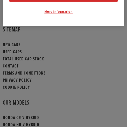
PHONE:
01372 390 013
More Information
HONDA CONTACT
SITEMAP
NEW CARS
USED CARS
TOTAL USED CAR STOCK
CONTACT
TERMS AND CONDITIONS
PRIVACY POLICY
COOKIE POLICY
OUR MODELS
HONDA CR-V HYBRID
HONDA HR-V HYBRID