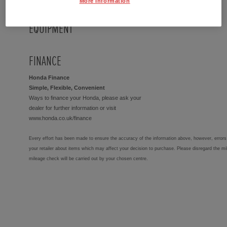
More Information
EQUIPMENT
FINANCE
Honda Finance
Simple, Flexible, Convenient
Ways to finance your Honda, please ask your
dealer for further information or visit
www.honda.co.uk/finance
Every effort has been made to ensure the accuracy of the information above, however, errors 
your retailer about items which may affect your decision to purchase. Please disregard the mi
mileage check will be carried out by your chosen centre.