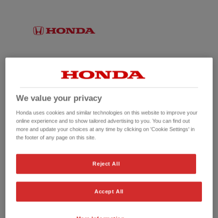
We value your privacy
Honda uses cookies and similar technologies on this website to improve your
online experience and to show tailored advertising to you. You can find out
more and update your choices at any time by clicking on 'Cookie Settings' in
the footer of any page on this site.
No picture available
Reject All
Accept All